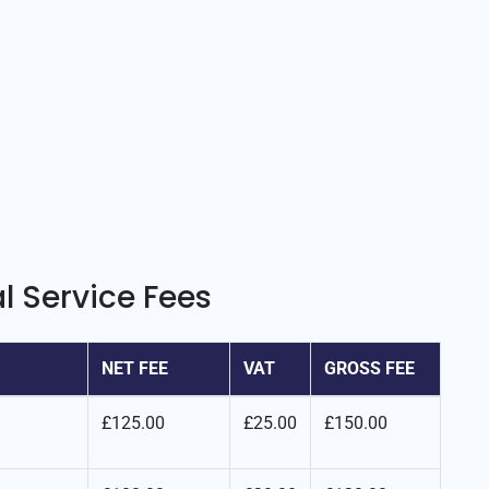
l Service Fees
NET FEE
VAT
GROSS FEE
£125.00
£25.00
£150.00