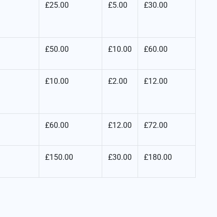
£25.00
£5.00
£30.00
£50.00
£10.00
£60.00
£10.00
£2.00
£12.00
£60.00
£12.00
£72.00
£150.00
£30.00
£180.00