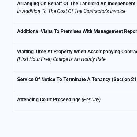
Arranging On Behalf Of The Landlord An Independent I
In Addition To The Cost Of The Contractor’s Invoice
Additional Visits To Premises With Management Repor
Waiting Time At Property When Accompanying Contra
(First Hour Free) Charge Is An Hourly Rate
Service Of Notice To Terminate A Tenancy (Section 21
Attending Court Proceedings
(Per Day)