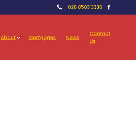
020 8503 3336
Contact
About
Mortgages
News
Us