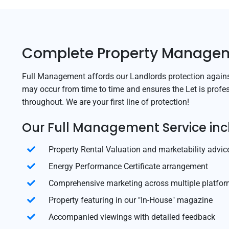
Complete Property Manage
Full Management affords our Landlords protection against
may occur from time to time and ensures the Let is profe
throughout. We are your first line of protection!
Our Full Management Service inc
Property Rental Valuation and marketability advic
Energy Performance Certificate arrangement
Comprehensive marketing across multiple platfo
Property featuring in our "In-House" magazine
Accompanied viewings with detailed feedback