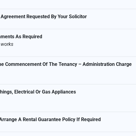
 Agreement Requested By Your Solicitor
shments As Required
s works
 The Commencement Of The Tenancy – Administration Charge
ings, Electrical Or Gas Appliances
Arrange A Rental Guarantee Policy If Required