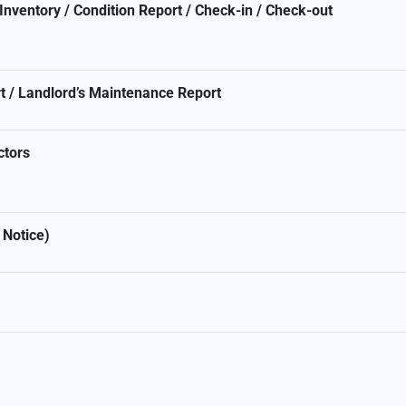
nventory / Condition Report / Check-in / Check-out
t / Landlord’s Maintenance Report
ctors
 Notice)