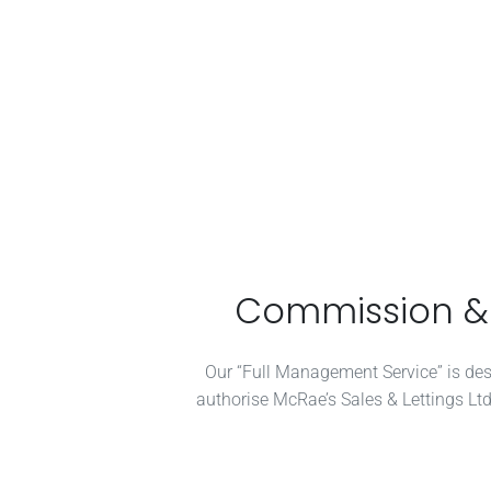
Commission & T
Our “Full Management Service” is desig
authorise McRae’s Sales & Lettings Ltd