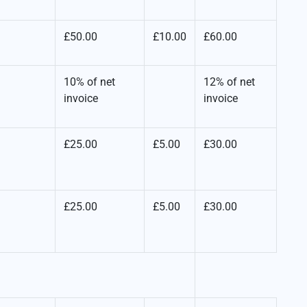
£50.00
£10.00
£60.00
10% of net
12% of net
invoice
invoice
£25.00
£5.00
£30.00
£25.00
£5.00
£30.00