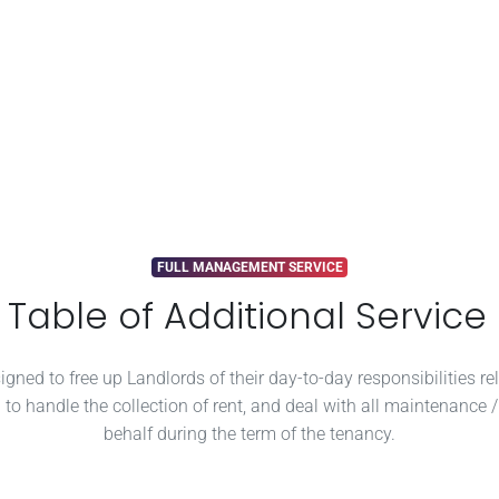
FULL MANAGEMENT SERVICE
able of Additional Service
ned to free up Landlords of their day-to-day responsibilities rel
 to handle the collection of rent, and deal with all maintenance 
behalf during the term of the tenancy.