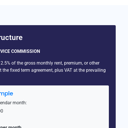
ucture
VICE COMMISSION
.5% of the gross monthly rent, premium, or other
the fixed term agreement, plus VAT at the prevailing
mple
lendar month:
00
 per month