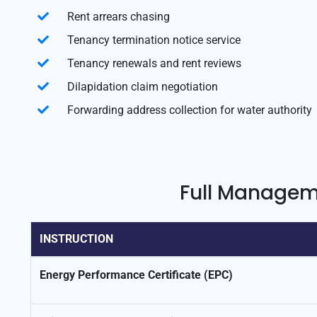
Rent arrears chasing
Tenancy termination notice service
Tenancy renewals and rent reviews
Dilapidation claim negotiation
Forwarding address collection for water authority
Full Manageme
INSTRUCTION
Energy Performance Certificate (EPC)