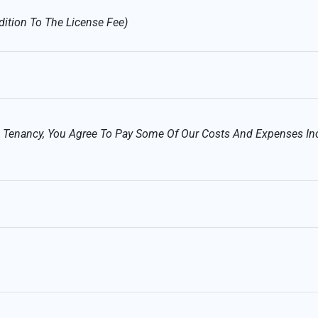
dition To The License Fee)
ed Tenancy, You Agree To Pay Some Of Our Costs And Expenses In