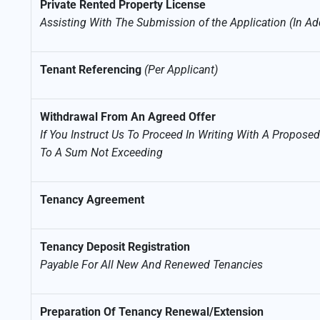
Private Rented Property License
Assisting With The Submission of the Application (In Ad
Tenant Referencing
(Per Applicant)
Withdrawal From An Agreed Offer
If You Instruct Us To Proceed In Writing With A Propos
To A Sum Not Exceeding
Tenancy Agreement
Tenancy Deposit Registration
Payable For All New And Renewed Tenancies
Preparation Of Tenancy Renewal/Extension