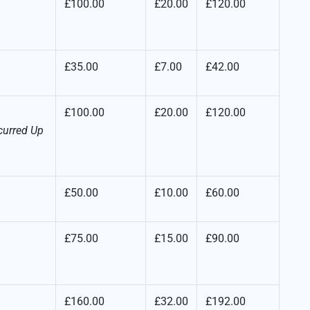
£100.00
£20.00
£120.00
£35.00
£7.00
£42.00
£100.00
£20.00
£120.00
curred Up
£50.00
£10.00
£60.00
£75.00
£15.00
£90.00
£160.00
£32.00
£192.00