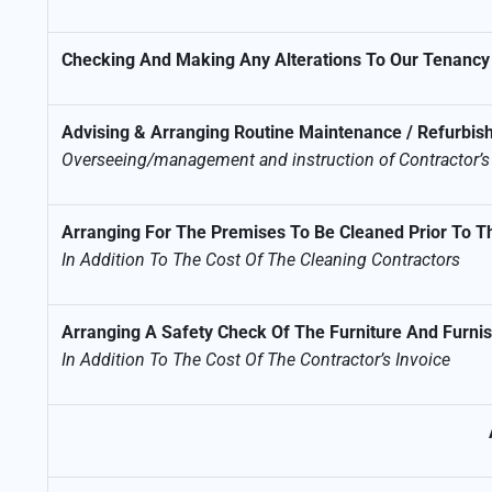
Checking And Making Any Alterations To Our Tenancy
Advising & Arranging Routine Maintenance / Refurbi
Overseeing/management and instruction of Contractor’
Arranging For The Premises To Be Cleaned Prior To
In Addition To The Cost Of The Cleaning Contractors
Arranging A Safety Check Of The Furniture And Furnish
In Addition To The Cost Of The Contractor’s Invoice