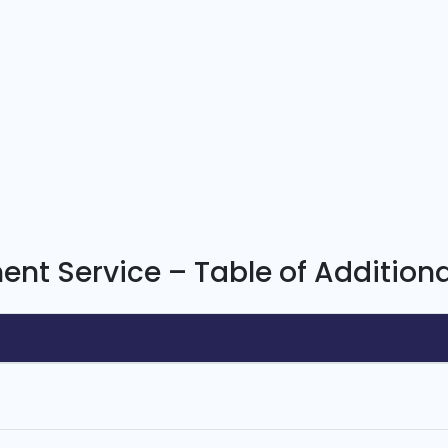
nt Service – Table of Additiona