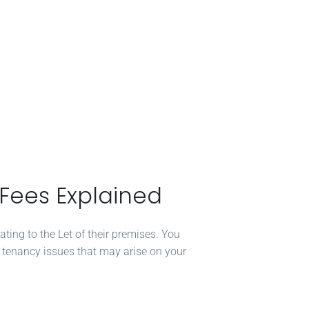
 Fees Explained
ating to the Let of their premises. You
/ tenancy issues that may arise on your