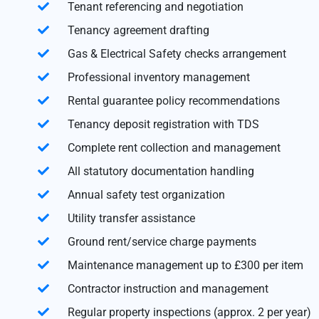
Tenant referencing and negotiation
Tenancy agreement drafting
Gas & Electrical Safety checks arrangement
Professional inventory management
Rental guarantee policy recommendations
Tenancy deposit registration with TDS
Complete rent collection and management
All statutory documentation handling
Annual safety test organization
Utility transfer assistance
Ground rent/service charge payments
Maintenance management up to £300 per item
Contractor instruction and management
Regular property inspections (approx. 2 per year)