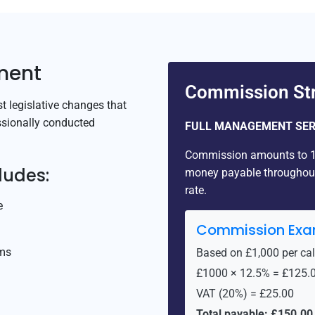
ment
Commission Str
 legislative changes that
ssionally conducted
FULL MANAGEMENT SER
Commission amounts to 12
ludes:
money payable throughout 
rate.
e
Commission Exa
rms
Based on £1,000 per ca
£1000 × 12.5% = £125.
VAT (20%) = £25.00
Total payable: £150.00