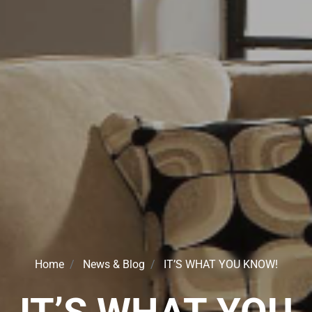
Home
News & Blog
IT’S WHAT YOU KNOW!