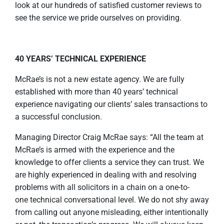
look at our hundreds of satisfied customer reviews to
see the service we pride ourselves on providing.
40 YEARS’ TECHNICAL EXPERIENCE
McRae’s is not a new estate agency. We are fully
established with more than 40 years’ technical
experience navigating our clients’ sales transactions to
a successful conclusion.
Managing Director Craig McRae says: “All the team at
McRae’s is armed with the experience and the
knowledge to offer clients a service they can trust. We
are highly experienced in dealing with and resolving
problems with all solicitors in a chain on a one-to-
one technical conversational level. We do not shy away
from calling out anyone misleading, either intentionally