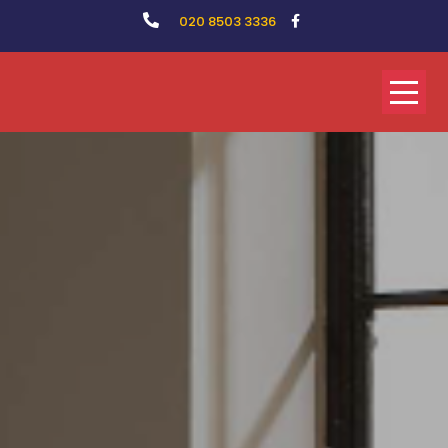
020 8503 3336