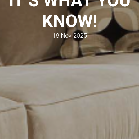
IT’S WHAT YOU
KNOW!
18 Nov 2025