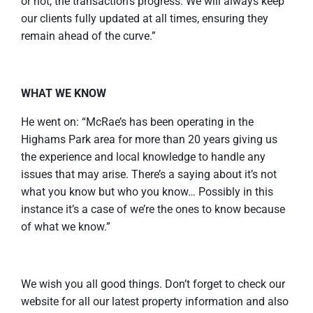
or not, the transaction’s progress. We will always keep
our clients fully updated at all times, ensuring they
remain ahead of the curve.”
WHAT WE KNOW
He went on: “McRae’s has been operating in the
Highams Park area for more than 20 years giving us
the experience and local knowledge to handle any
issues that may arise. There’s a saying about it’s not
what you know but who you know… Possibly in this
instance it’s a case of we’re the ones to know because
of what we know.”
We wish you all good things. Don’t forget to check our
website for all our latest property information and also