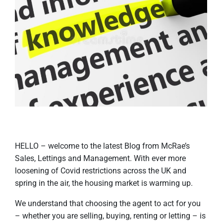
HELLO – welcome to the latest Blog from McRae’s
Sales, Lettings and Management. With ever more
loosening of Covid restrictions across the UK and
spring in the air, the housing market is warming up.
We understand that choosing the agent to act for you
– whether you are selling, buying, renting or letting – is