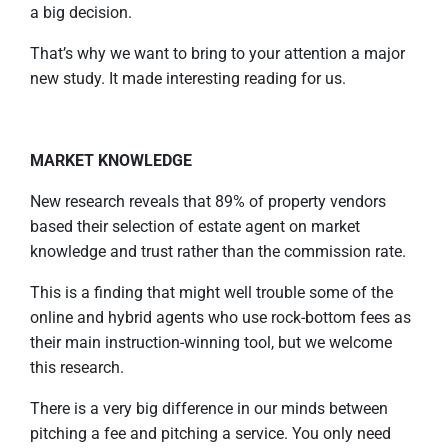
a big decision.
That’s why we want to bring to your attention a major
new study. It made interesting reading for us.
MARKET KNOWLEDGE
New research reveals that 89% of property vendors
based their selection of estate agent on market
knowledge and trust rather than the commission rate.
This is a finding that might well trouble some of the
online and hybrid agents who use rock-bottom fees as
their main instruction-winning tool, but we welcome
this research.
There is a very big difference in our minds between
pitching a fee and pitching a service. You only need