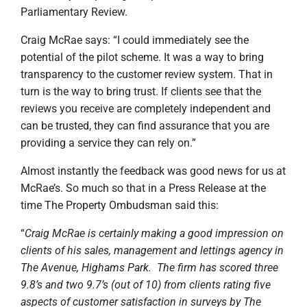
Parliamentary Review.
Craig McRae says: “I could immediately see the
potential of the pilot scheme. It was a way to bring
transparency to the customer review system. That in
turn is the way to bring trust. If clients see that the
reviews you receive are completely independent and
can be trusted, they can find assurance that you are
providing a service they can rely on.”
Almost instantly the feedback was good news for us at
McRae’s. So much so that in a Press Release at the
time The Property Ombudsman said this:
“
Craig McRae is certainly making a good impression on
clients of his sales, management and lettings agency in
The Avenue, Highams Park. The firm has scored three
9.8’s and two 9.7’s (out of 10) from clients rating five
aspects of customer satisfaction in surveys by The