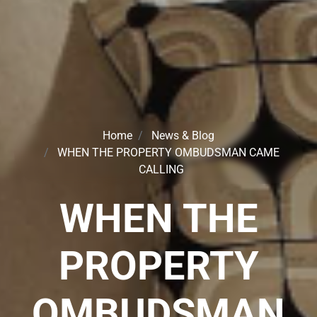
Home
News & Blog
WHEN THE PROPERTY OMBUDSMAN CAME
CALLING
WHEN THE
PROPERTY
OMBUDSMAN