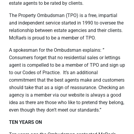
estate agents to be rated by clients.
The Property Ombudsman (TPO) is a free, impartial
and independent service started in 1990 to oversee the
relationship between estate agencies and their clients.
McRae’s is proud to be a member of TPO.
A spokesman for the Ombudsman explains: ”
Consumers forget that no residential sales or lettings
agent is compelled to be a member of TPO and sign up
to our Codes of Practice. It’s an additional
commitment that the best agents make and customers
should take that as a sign of reassurance. Checking an
agency is a member via our website is always a good
idea as there are those who like to pretend they belong,
even though they don’t meet our standards.”
TEN YEARS ON