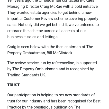
Ten years ago the Ombudsman contacted McRae’s
Managing Director Craig McRae with a bold initiative.
They wanted estate agencies to get behind a new,
impartial Customer Review scheme covering property
sales. Not only did we get behind it, we volunteered to
embrace the scheme across all aspects of our
business – sales and lettings.
Craig is seen below with the then chairman of The
Property Ombudsman, Bill McClintock.
The review service, run by referenceline, is supported
by The Property Ombudsman and is recognised by
Trading Standards UK.
TRUST
Our participation is helping to set new standards of
trust for our industry and has been recognised for Best
Practice by the prestigious publication The