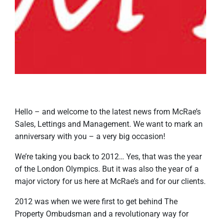
Hello – and welcome to the latest news from McRae’s
Sales, Lettings and Management. We want to mark an
anniversary with you – a very big occasion!
We’re taking you back to 2012… Yes, that was the year
of the London Olympics. But it was also the year of a
major victory for us here at McRae’s and for our clients.
2012 was when we were first to get behind The
Property Ombudsman and a revolutionary way for