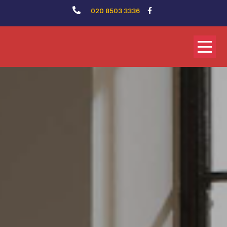
020 8503 3336