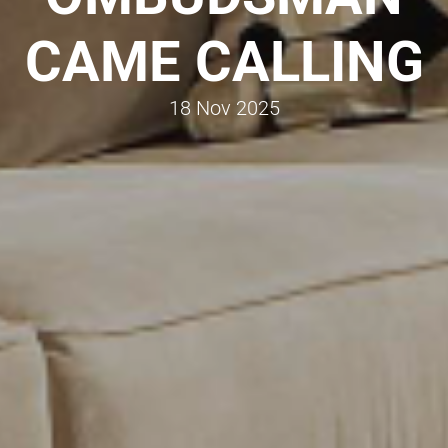
CAME CALLING
18 Nov 2025