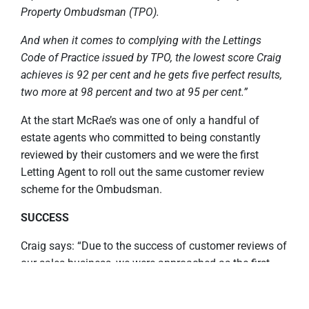
Property Ombudsman (TPO).
And when it comes to complying with the Lettings
Code of Practice issued by TPO, the lowest score Craig
achieves is 92 per cent and he gets five perfect results,
two more at 98 percent and two at 95 per cent.”
At the start McRae’s was one of only a handful of
estate agents who committed to being constantly
reviewed by their customers and we were the first
Letting Agent to roll out the same customer review
scheme for the Ombudsman.
SUCCESS
Craig says: “Due to the success of customer reviews of
our sales business, we were approached as the first
lettings agency in the United Kingdom to roll out the
same customer review scheme for lettings and